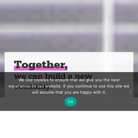
Together,
we can build a new
We use cookies to ensure that we give you the best
economy.
experience on our website. If you continue to use this site we
will assume that you are happy with it.
Ok
We’re a nonprofit
investing in people