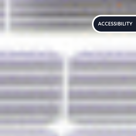
ACCESSIBILITY